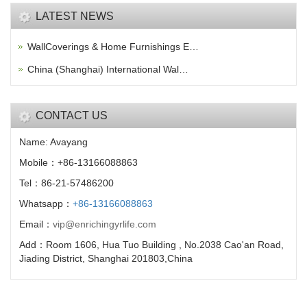
LATEST NEWS
WallCoverings & Home Furnishings E…
China (Shanghai) International Wal…
CONTACT US
Name: Avayang
Mobile：+86-13166088863
Tel：86-21-57486200
Whatsapp：
+86-13166088863
Email：
vip@enrichingyrlife.com
Add：Room 1606, Hua Tuo Building , No.2038 Cao'an Road,
Jiading District, Shanghai 201803,China