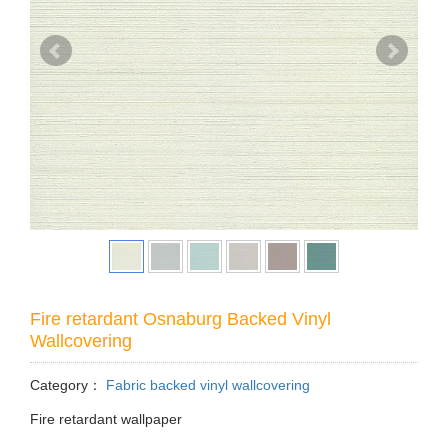
Fire retardant Osnaburg Backed Vinyl
Wallcovering
Category：
Fabric backed vinyl wallcovering
Fire retardant wallpaper