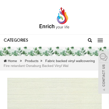
CATEGORIES
Toggl
navig
Home
Products
Fabric backed vinyl wallcovering
Fire retardant Osnaburg Backed Vinyl Wal