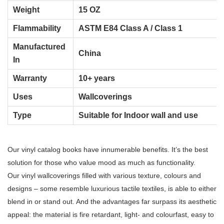
Weight
15 OZ
Flammability
ASTM E84 Class A / Class 1
Manufactured
China
In
Warranty
10+ years
Uses
Wallcoverings
Type
Suitable for Indoor wall and use
Our vinyl catalog books have innumerable benefits. It’s the best
solution for those who value mood as much as functionality.
Our vinyl wallcoverings filled with various texture, colours and
designs – some resemble luxurious tactile textiles,
is able to either
blend in or stand out. And the advantages far surpass its aesthetic
appeal: the material is fire retardant, light- and colourfast, easy to