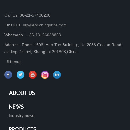
Call Us: 86-21-57486200
Email Us:
vip@enrichingyrlife.com
Whatsapp：
+86-13166088863
Address: Room 1606, Hua Tuo Building , No.2038 Cao'an Road,
Jiading District, Shanghai 201803,China
Sitemap
ABOUT US
NEWS
Industry news
PRODUCTS