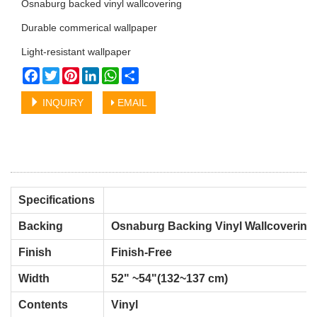
Osnaburg backed vinyl wallcovering
Durable commerical wallpaper
Light-resistant wallpaper
Facebook
Twitter
Pinterest
LinkedIn
WhatsApp
Share
INQUIRY
EMAIL
Specifications
Backing
Osnaburg Backing Vinyl Wallcovering
Finish
Finish-Free
Width
52" ~54"(132~137 cm)
Contents
Vinyl