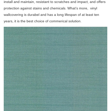
install and maintain, resistant to scratches and impact, and offers
protection against stains and chemicals. What’s more, vinyl
wallcovering is durabel and has a long lifespan of at least ten
years, it is the best choice of commerical solution.