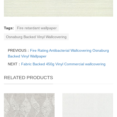
Tags:
Fire retardant wallpaper
Osnaburg Backed Vinyl Wallcovering
PREVIOUS：
Fire Rating Antibacterial Wallcovering Osnaburg
Backed Vinyl Wallpaper
NEXT：
Fabric Backed 450g Vinyl Commercial wallcovering
RELATED PRODUCTS