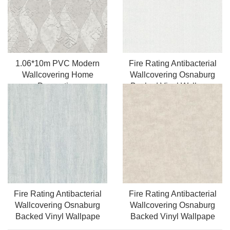
1.06*10m PVC Modern
Fire Rating Antibacterial
Wallcovering Home
Wallcovering Osnaburg
Decoration
Backed Vinyl Wallpape
Fire Rating Antibacterial
Fire Rating Antibacterial
Wallcovering Osnaburg
Wallcovering Osnaburg
Backed Vinyl Wallpape
Backed Vinyl Wallpape