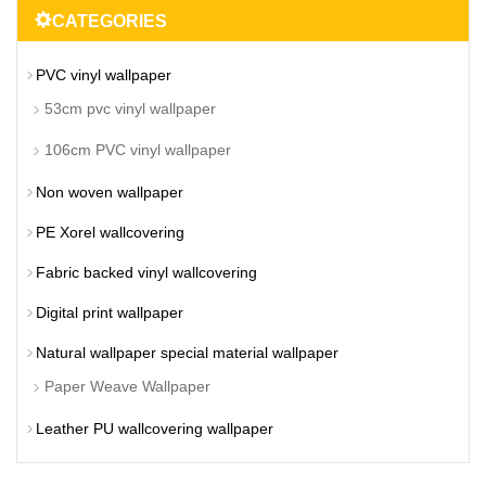
CATEGORIES
PVC vinyl wallpaper
53cm pvc vinyl wallpaper
106cm PVC vinyl wallpaper
Non woven wallpaper
PE Xorel wallcovering
Fabric backed vinyl wallcovering
Digital print wallpaper
Natural wallpaper special material wallpaper
Paper Weave Wallpaper
Leather PU wallcovering wallpaper